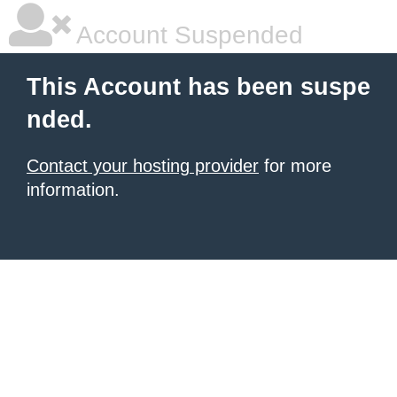
Account Suspended
This Account has been suspe
nded.
Contact your hosting provider
for more
information.